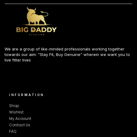
We are a group of like-minded professionals working together
towards our aim: “Stay Fit, Buy Genuine” wherein we want you to
live fitter lives
INFORMATION
Shop
Wishlist
My Acoount
Contact Us
FAQ