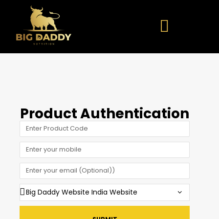
Product Authentication