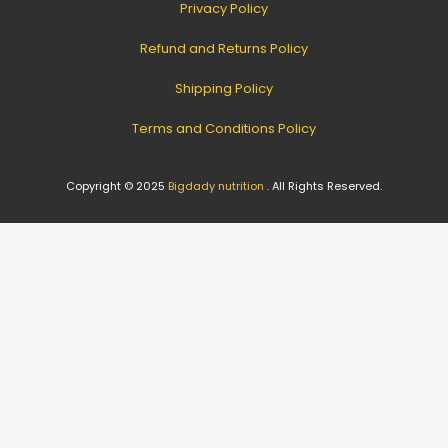
Privacy Policy
Refund and Returns Policy
Shipping Policy
Terms and Conditions Policy
Copyright © 2025
Bigdady nutrition
. All Rights Reserved.