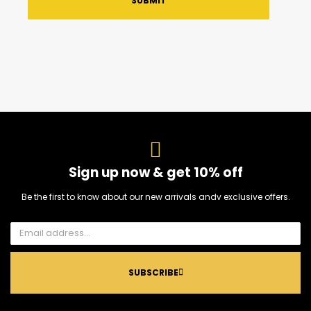
SUBMIT
Sign up now & get 10% off
Be the first to know about our new arrivals andv exclusive offers.
SUBSCRIBE