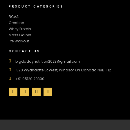
PRODUCT CATEGORIES
BCAA
Creatine
Whey Protein
Mass Gainer
Pre Workout
CONTACT US
bigdaddynutrition2023@gmail.com
1320 Wyandotte St West, Windsor, ON Canada N9B 1H2
+91 95120 20300