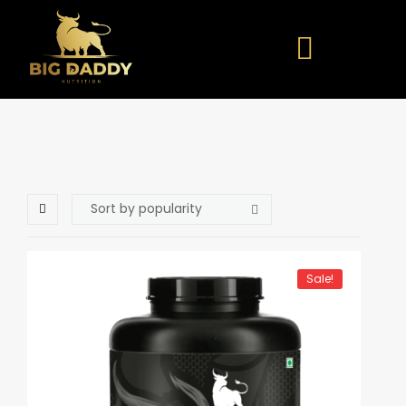
Sale!