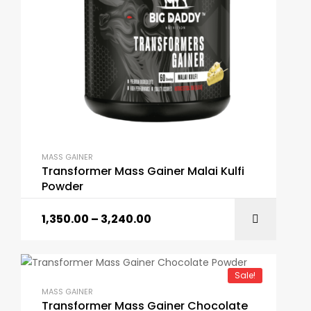
MASS GAINER
Transformer Mass Gainer Malai Kulfi
Powder
1,350.00
–
3,240.00
Sale!
MASS GAINER
Transformer Mass Gainer Chocolate