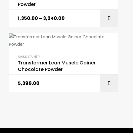
Powder
1,350.00
–
3,240.00
MASS GAINER
Transformer Lean Muscle Gainer
Chocolate Powder
5,399.00