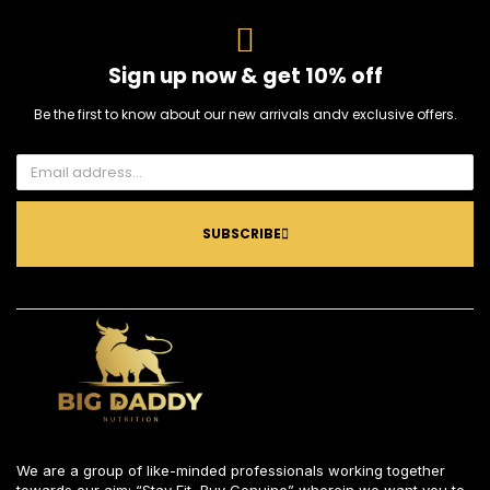
Sign up now & get 10% off
Be the first to know about our new arrivals andv exclusive offers.
SUBSCRIBE
We are a group of like-minded professionals working together
towards our aim: “Stay Fit, Buy Genuine” wherein we want you to