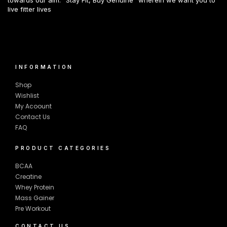
live fitter lives
INFORMATION
Shop
Wishlist
My Acoount
Contact Us
FAQ
PRODUCT CATEGORIES
BCAA
Creatine
Whey Protein
Mass Gainer
Pre Workout
CONTACT US