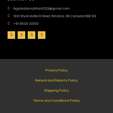
bigdaddynutrition2023@gmail.com
1320 Wyandotte St West, Windsor, ON Canada N9B 1H2
+91 95120 20300
Privacy Policy
Refund and Returns Policy
Shipping Policy
Terms and Conditions Policy