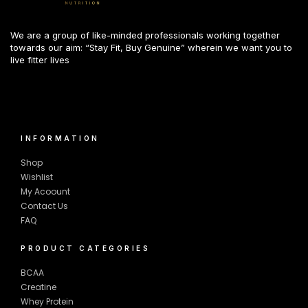
We are a group of like-minded professionals working together
towards our aim: “Stay Fit, Buy Genuine” wherein we want you to
live fitter lives
INFORMATION
Shop
Wishlist
My Acoount
Contact Us
FAQ
PRODUCT CATEGORIES
BCAA
Creatine
Whey Protein