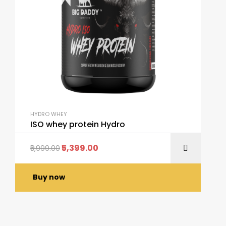
HYDRO WHEY
ISO whey protein Hydro
5,399.00
5,999.00
Buy now