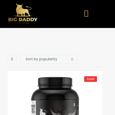
Sale!