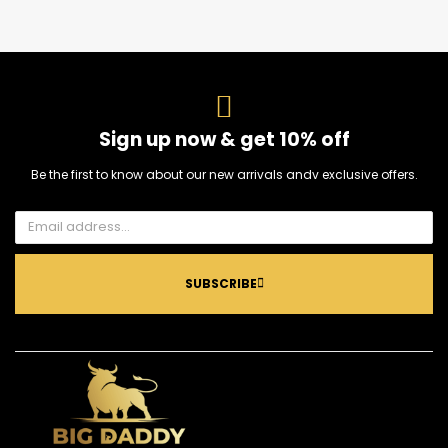
Sign up now & get 10% off
Be the first to know about our new arrivals andv exclusive offers.
SUBSCRIBE