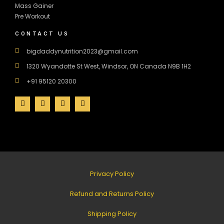
Mass Gainer
Pre Workout
CONTACT US
bigdaddynutrition2023@gmail.com
1320 Wyandotte St West, Windsor, ON Canada N9B 1H2
+91 95120 20300
Privacy Policy
Refund and Returns Policy
Shipping Policy