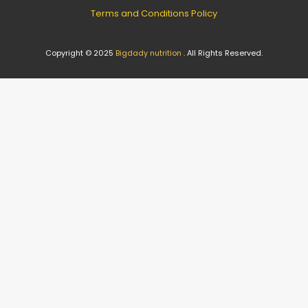
Terms and Conditions Policy
Copyright © 2025
Bigdady nutrition
. All Rights Reserved.