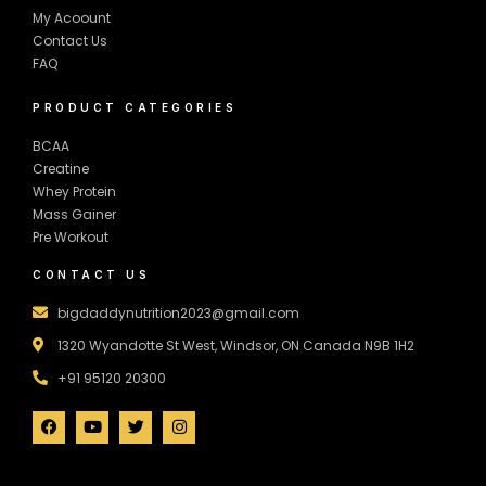
My Acoount
Contact Us
FAQ
PRODUCT CATEGORIES
BCAA
Creatine
Whey Protein
Mass Gainer
Pre Workout
CONTACT US
bigdaddynutrition2023@gmail.com
1320 Wyandotte St West, Windsor, ON Canada N9B 1H2
+91 95120 20300