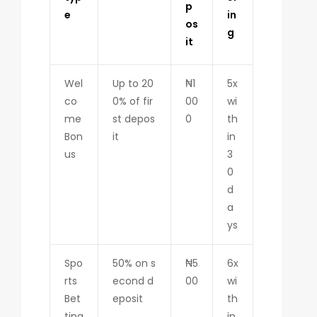
p
e
in
os
g
it
Wel
Up to 20
₦1
5x
co
0% of fir
00
wi
me
st depos
0
th
Bon
it
in
us
3
0
d
a
ys
Spo
50% on s
₦5
6x
rts
econd d
00
wi
Bet
eposit
th
ting
in