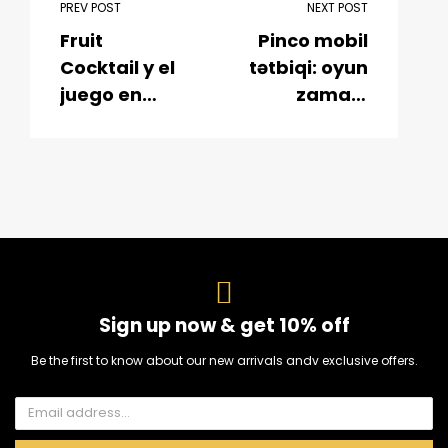
PREV POST
NEXT POST
Fruit
Pinco mobil
Cocktail y el
tətbiqi: oyun
juego en
zamanı
línea: cómo
bonusları
jugar gratis
necə əldə
y ganar
etmək olar?
dinero real
Sign up now & get 10% off
Be the first to know about our new arrivals andv exclusive offers.