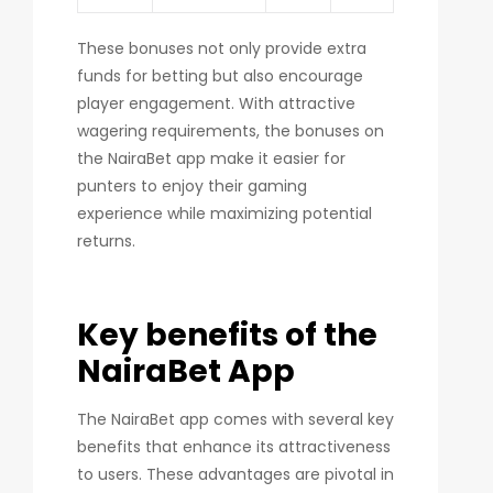
These bonuses not only provide extra
funds for betting but also encourage
player engagement. With attractive
wagering requirements, the bonuses on
the NairaBet app make it easier for
punters to enjoy their gaming
experience while maximizing potential
returns.
Key benefits of the
NairaBet App
The NairaBet app comes with several key
benefits that enhance its attractiveness
to users. These advantages are pivotal in