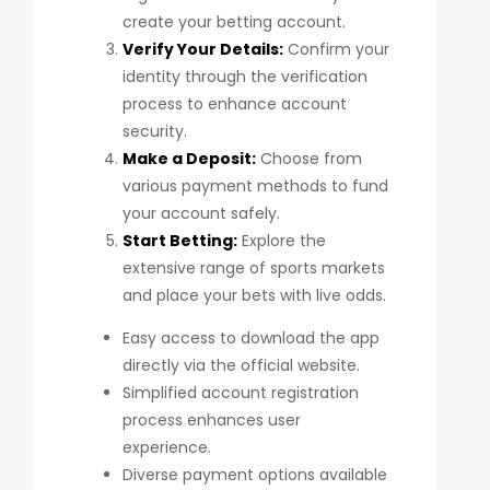
create your betting account.
Verify Your Details:
Confirm your
identity through the verification
process to enhance account
security.
Make a Deposit:
Choose from
various payment methods to fund
your account safely.
Start Betting:
Explore the
extensive range of sports markets
and place your bets with live odds.
Easy access to download the app
directly via the official website.
Simplified account registration
process enhances user
experience.
Diverse payment options available