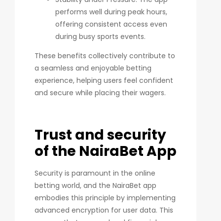
performs well during peak hours,
offering consistent access even
during busy sports events.
These benefits collectively contribute to
a seamless and enjoyable betting
experience, helping users feel confident
and secure while placing their wagers.
Trust and security
of the NairaBet App
Security is paramount in the online
betting world, and the NairaBet app
embodies this principle by implementing
advanced encryption for user data. This