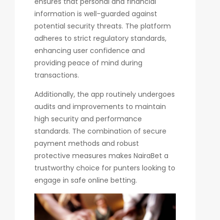
ensures that personal and financial
information is well-guarded against
potential security threats. The platform
adheres to strict regulatory standards,
enhancing user confidence and
providing peace of mind during
transactions.
Additionally, the app routinely undergoes
audits and improvements to maintain
high security and performance
standards. The combination of secure
payment methods and robust
protective measures makes NairaBet a
trustworthy choice for punters looking to
engage in safe online betting.