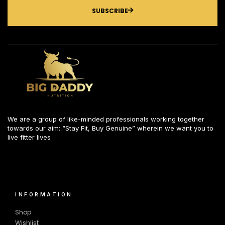
SUBSCRIBE
We are a group of like-minded professionals working together
towards our aim: “Stay Fit, Buy Genuine” wherein we want you to
live fitter lives
INFORMATION
Shop
Wishlist