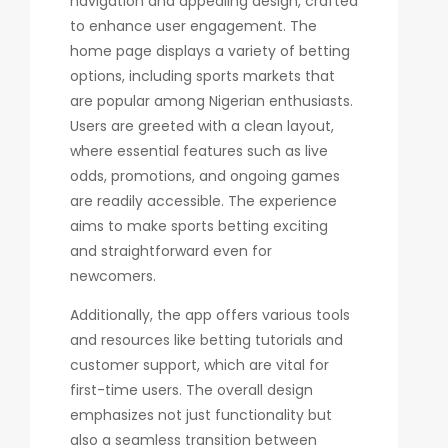
navigation and appealing design, crafted
to enhance user engagement. The
home page displays a variety of betting
options, including sports markets that
are popular among Nigerian enthusiasts.
Users are greeted with a clean layout,
where essential features such as live
odds, promotions, and ongoing games
are readily accessible. The experience
aims to make sports betting exciting
and straightforward even for
newcomers.
Additionally, the app offers various tools
and resources like betting tutorials and
customer support, which are vital for
first-time users. The overall design
emphasizes not just functionality but
also a seamless transition between