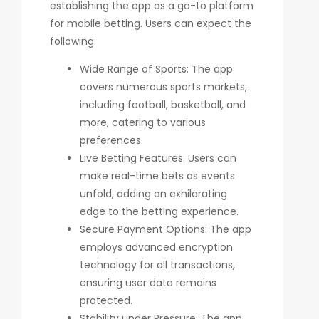
establishing the app as a go-to platform
for mobile betting. Users can expect the
following:
Wide Range of Sports: The app
covers numerous sports markets,
including football, basketball, and
more, catering to various
preferences.
Live Betting Features: Users can
make real-time bets as events
unfold, adding an exhilarating
edge to the betting experience.
Secure Payment Options: The app
employs advanced encryption
technology for all transactions,
ensuring user data remains
protected.
Stability under Pressure: The app