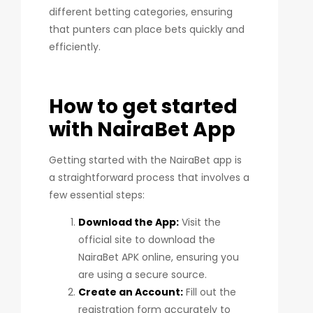
different betting categories, ensuring
that punters can place bets quickly and
efficiently.
How to get started
with NairaBet App
Getting started with the NairaBet app is
a straightforward process that involves a
few essential steps:
Download the App:
Visit the
official site to download the
NairaBet APK online, ensuring you
are using a secure source.
Create an Account:
Fill out the
registration form accurately to