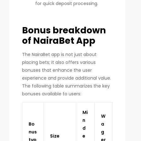
for quick deposit processing.
Bonus breakdown
of NairaBet App
The NairaBet app is not just about
placing bets; it also offers various
bonuses that enhance the user
experience and provide additional value.
The following table summarizes the key
bonuses available to users:
Mi
W
n
Bo
a
d
nus
g
Size
e
typ
er