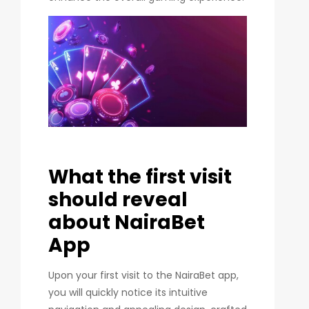
What the first visit
should reveal
about NairaBet
App
Upon your first visit to the NairaBet app,
you will quickly notice its intuitive