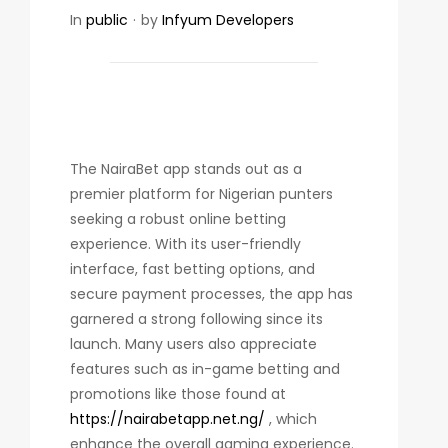
In
public
by
Infyum Developers
The NairaBet app stands out as a
premier platform for Nigerian punters
seeking a robust online betting
experience. With its user-friendly
interface, fast betting options, and
secure payment processes, the app has
garnered a strong following since its
launch. Many users also appreciate
features such as in-game betting and
promotions like those found at
https://nairabetapp.net.ng/
, which
enhance the overall gaming experience.