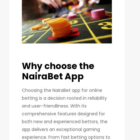
Why choose the
NairaBet App
Choosing the NairaBet app for online
betting is a decision rooted in reliability
and user-friendliness. With its
comprehensive features designed for
both new and experienced bettors, the
app delivers an exceptional gaming
experience. From fast betting options to