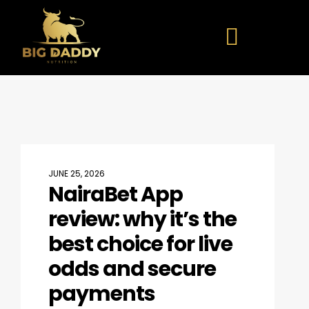
JUNE 25, 2026
NairaBet App
review: why it’s the
best choice for live
odds and secure
payments