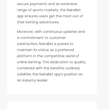
secure payments and an extensive
range of sports markets, the NairaBet
app ensures users get the most out of
their betting adventures.
Moreover, with continuous updates and
a commitment to customer
satisfaction, NairaBet is poised to
maintain its status as a preferred
platform in the competitive world of
online betting. This dedication to quality,
combined with the benefits outlined,
solidifies the NairaBet app’s position as
an industry leader.