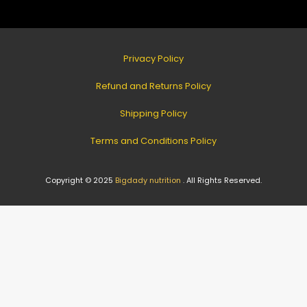
Privacy Policy
Refund and Returns Policy
Shipping Policy
Terms and Conditions Policy
Copyright © 2025
Bigdady nutrition
. All Rights Reserved.