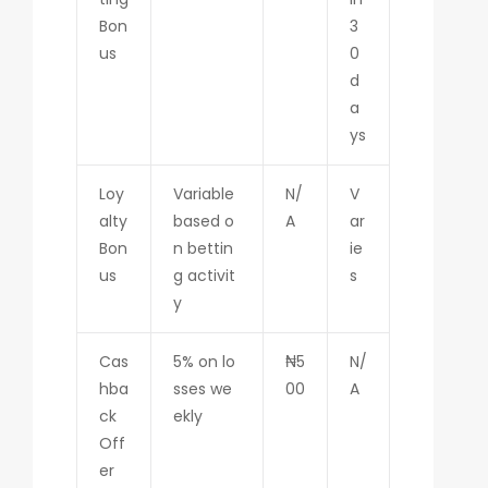
Bon
3
us
0
d
a
ys
Loy
Variable
N/
V
alty
based o
A
ar
Bon
n bettin
ie
us
g activit
s
y
Cas
5% on lo
₦5
N/
hba
sses we
00
A
ck
ekly
Off
er