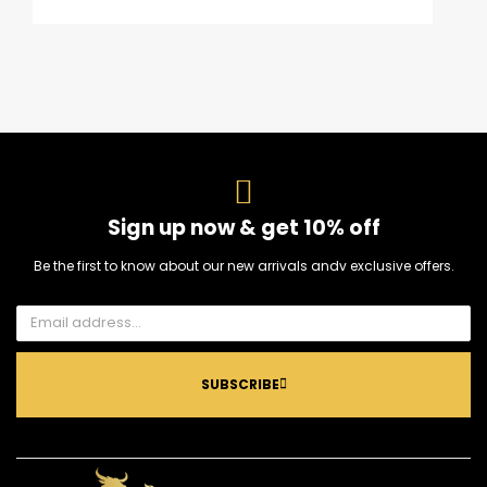
Up: an
Suppliers at
overview of
Wildsino
games,
Casino for
bonuses,
Canada
and payouts
Sign up now & get 10% off
Be the first to know about our new arrivals andv exclusive offers.
SUBSCRIBE