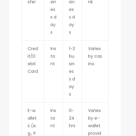
sfer
sin
sin
nk
es
es
s d
s d
ay
ay
s
s
Cred
Ins
1-3
Varies
it/D
ta
bu
by cas
ebit
nt
sin
ino
Card
es
s d
ay
s
E-w
Ins
0-
Varies
allet
ta
24
by e-
s (e.
nt
hrs
wallet
g., P
provid