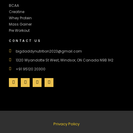
BCAA
Creatine
Whey Protein
Mass Gainer
Pre Workout
CONTACT US
bigdaddynutrition2023@gmail.com
1320 Wyandotte St West, Windsor, ON Canada N9B 1H2
+91 95120 20300
Privacy Policy