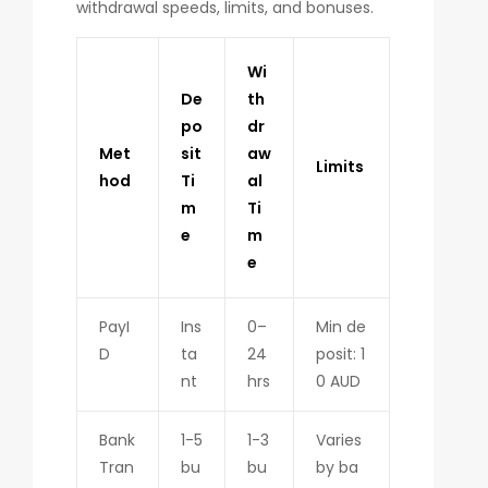
withdrawal speeds, limits, and bonuses.
Wi
De
th
po
dr
Met
sit
aw
Limits
hod
Ti
al
m
Ti
e
m
e
PayI
Ins
0–
Min de
D
ta
24
posit: 1
nt
hrs
0 AUD
Bank
1-5
1-3
Varies
Tran
bu
bu
by ba