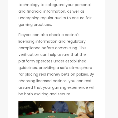
technology to safeguard your personal
and financial information, as well as
undergoing regular audits to ensure fair
gaming practices.
Players can also check a casino’s
licensing information and regulatory
compliance before committing. This
verification can help assure that the
platform operates under established
guidelines, providing a safe atmosphere
for placing real money bets on pokies. By
choosing licensed casinos, you can rest
assured that your gaming experience will
be both exciting and secure.