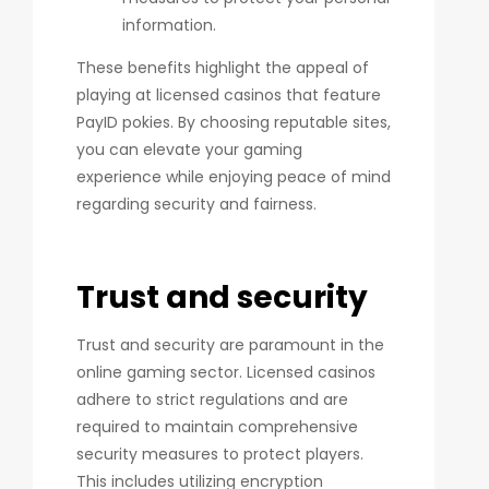
information.
These benefits highlight the appeal of
playing at licensed casinos that feature
PayID pokies. By choosing reputable sites,
you can elevate your gaming
experience while enjoying peace of mind
regarding security and fairness.
Trust and security
Trust and security are paramount in the
online gaming sector. Licensed casinos
adhere to strict regulations and are
required to maintain comprehensive
security measures to protect players.
This includes utilizing encryption