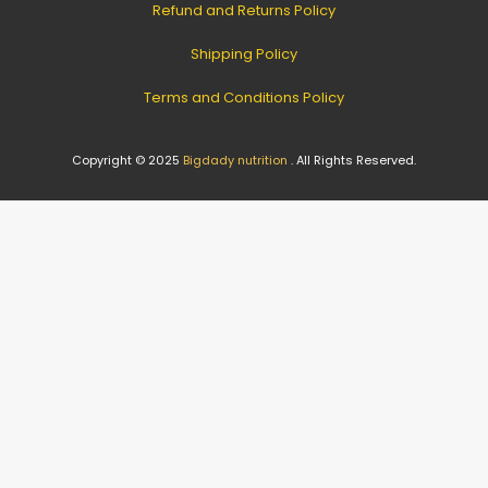
Refund and Returns Policy
Shipping Policy
Terms and Conditions Policy
Copyright © 2025
Bigdady nutrition
. All Rights Reserved.