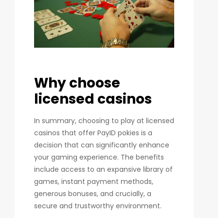
Why choose
licensed casinos
In summary, choosing to play at licensed
casinos that offer PayID pokies is a
decision that can significantly enhance
your gaming experience. The benefits
include access to an expansive library of
games, instant payment methods,
generous bonuses, and crucially, a
secure and trustworthy environment.