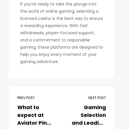
If you’re ready to take the plunge into
the world of online gaming, selecting a
licensed casino is the best way to ensure
a rewarding experience. With fast
withdrawals, player-focused support,
and a commitment to responsible
gaming, these platforms are designed to
help you enjoy every moment of your
gaming adventure.
PREV POST
NEXT POST
What to
Gaming
expect at
Selection
Aviator Pin
and Leading