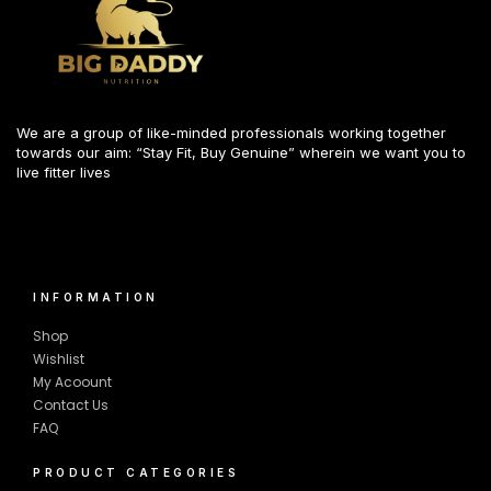
We are a group of like-minded professionals working together
towards our aim: “Stay Fit, Buy Genuine” wherein we want you to
live fitter lives
INFORMATION
Shop
Wishlist
My Acoount
Contact Us
FAQ
PRODUCT CATEGORIES