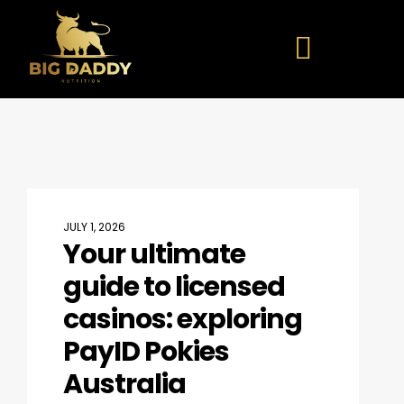
JULY 1, 2026
Your ultimate
guide to licensed
casinos: exploring
PayID Pokies
Australia