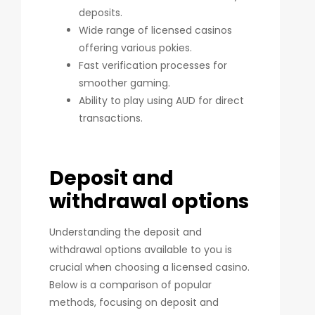
deposits.
Wide range of licensed casinos
offering various pokies.
Fast verification processes for
smoother gaming.
Ability to play using AUD for direct
transactions.
Deposit and
withdrawal options
Understanding the deposit and
withdrawal options available to you is
crucial when choosing a licensed casino.
Below is a comparison of popular
methods, focusing on deposit and