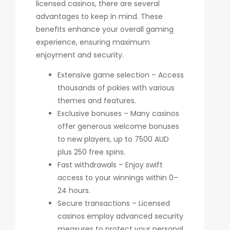
licensed casinos, there are several
advantages to keep in mind. These
benefits enhance your overall gaming
experience, ensuring maximum
enjoyment and security.
Extensive game selection – Access
thousands of pokies with various
themes and features.
Exclusive bonuses – Many casinos
offer generous welcome bonuses
to new players, up to 7500 AUD
plus 250 free spins.
Fast withdrawals – Enjoy swift
access to your winnings within 0–
24 hours.
Secure transactions – Licensed
casinos employ advanced security
measures to protect your personal