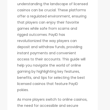
understanding the landscape of licensed
casinos can be crucial. These platforms
offer a regulated environment, ensuring
that players can enjoy their favorite
games while safe from scams and
rigged outcomes. PayID has
revolutionized the way players can
deposit and withdraw funds, providing
instant payments and convenient
access to their accounts. This guide will
help you navigate the world of online
gaming by highlighting key features,
benefits, and tips for selecting the best
licensed casinos that feature PayID
pokies.
As more players switch to online casinos,
the need for accessible and secure