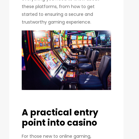
these platforms, from how to get
started to ensuring a secure and
trustworthy gaming experience.
A practical entry
point into casino
For those new to online gaming,