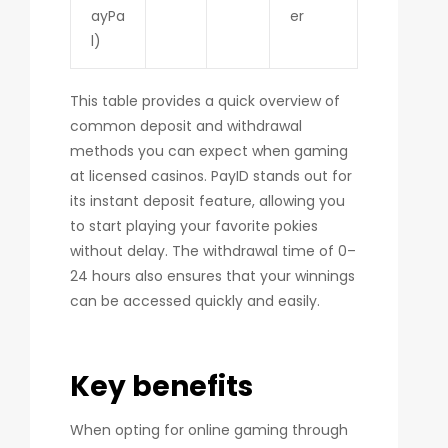
ayPa
er
l)
This table provides a quick overview of
common deposit and withdrawal
methods you can expect when gaming
at licensed casinos. PayID stands out for
its instant deposit feature, allowing you
to start playing your favorite pokies
without delay. The withdrawal time of 0–
24 hours also ensures that your winnings
can be accessed quickly and easily.
Key benefits
When opting for online gaming through