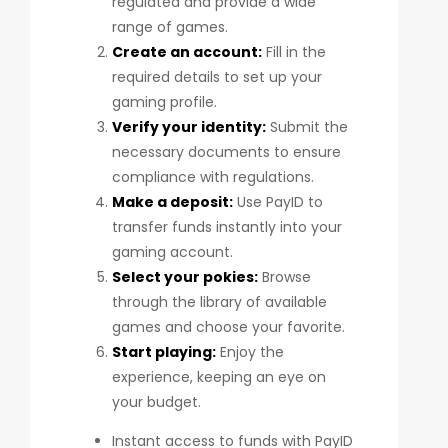
regulated and provide a wide
range of games.
Create an account:
Fill in the
required details to set up your
gaming profile.
Verify your identity:
Submit the
necessary documents to ensure
compliance with regulations.
Make a deposit:
Use PayID to
transfer funds instantly into your
gaming account.
Select your pokies:
Browse
through the library of available
games and choose your favorite.
Start playing:
Enjoy the
experience, keeping an eye on
your budget.
Instant access to funds with PayID