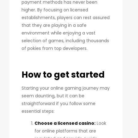
payment methods has never been
higher. By focusing on licensed
establishments, players can rest assured
that they are playing in a safe
environment while enjoying a vast
selection of games, including thousands
of pokies from top developers.
How to get started
Starting your online gaming journey may
seem daunting, but it can be
straightforward if you follow some
essential steps:
Choose a licensed casino:
Look
for online platforms that are