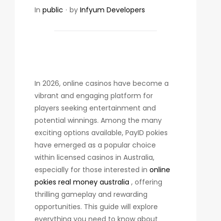
In
public
by
Infyum Developers
In 2026, online casinos have become a
vibrant and engaging platform for
players seeking entertainment and
potential winnings. Among the many
exciting options available, PayID pokies
have emerged as a popular choice
within licensed casinos in Australia,
especially for those interested in
online
pokies real money australia
, offering
thrilling gameplay and rewarding
opportunities. This guide will explore
everything you need to know about